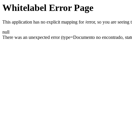
Whitelabel Error Page
This application has no explicit mapping for /error, so you are seeing t
null
There was an unexpected error (type=Documento no encontrado, statu